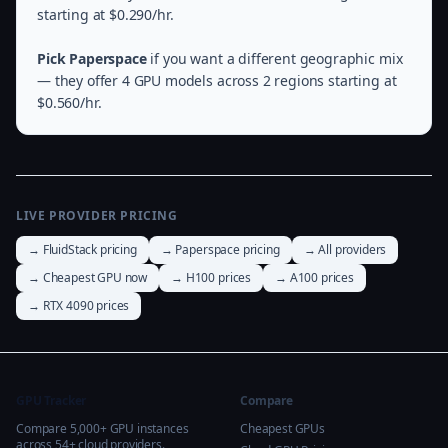
starting at $0.290/hr.
Pick Paperspace
if you want a different geographic mix
— they offer 4 GPU models across 2 regions starting at
$0.560/hr.
LIVE PROVIDER PRICING
→ FluidStack pricing
→ Paperspace pricing
→ All providers
→ Cheapest GPU now
→ H100 prices
→ A100 prices
→ RTX 4090 prices
GPU Tracker
Compare
Compare 5,000+ GPU instances
Cheapest GPUs
across 54+ cloud providers.