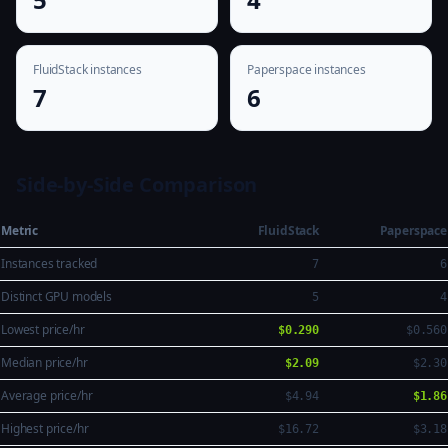
FluidStack instances
Paperspace instances
7
6
Side-by-Side Comparison
Metric
FluidStack
Paperspace
Instances tracked
7
6
Distinct GPU models
5
4
Lowest price/hr
$0.290
$0.560
Median price/hr
$2.09
$2.30
Average price/hr
$4.94
$1.86
Highest price/hr
$16.72
$3.18