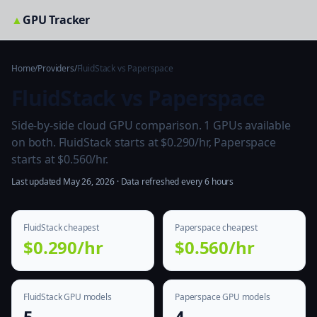
▲
GPU Tracker
Home
/
Providers
/
FluidStack vs Paperspace
FluidStack vs Paperspace
Side-by-side cloud GPU comparison. 1 GPUs available
on both. FluidStack starts at $0.290/hr, Paperspace
starts at $0.560/hr.
Last updated May 26, 2026 · Data refreshed every 6 hours
FluidStack cheapest
Paperspace cheapest
$0.290/hr
$0.560/hr
FluidStack GPU models
Paperspace GPU models
5
4