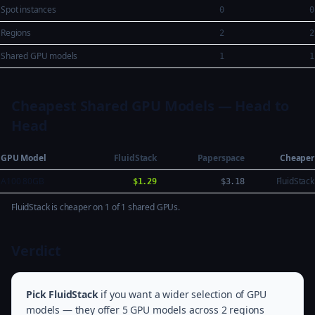
Spot instances
0
0
Regions
2
2
Shared GPU models
1
1
Cheapest Shared GPU Models — Head to
Head
GPU Model
FluidStack
Paperspace
Cheaper
A100 80GB
FluidStack
$1.29
$3.18
FluidStack is cheaper on 1 of 1 shared GPUs.
Verdict
Pick FluidStack
if you want a wider selection of GPU
models — they offer 5 GPU models across 2 regions