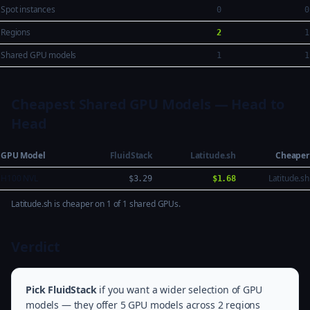
Spot instances
0
0
Regions
2
1
Shared GPU models
1
1
Cheapest Shared GPU Models — Head to
Head
GPU Model
FluidStack
Latitude.sh
Cheaper
H100 NVL
Latitude.sh
$3.29
$1.68
Latitude.sh is cheaper on 1 of 1 shared GPUs.
Verdict
Pick FluidStack
if you want a wider selection of GPU
models — they offer 5 GPU models across 2 regions