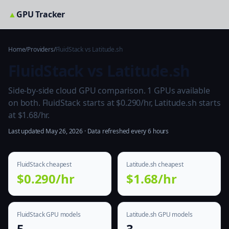
▲
GPU Tracker
Home
/
Providers
/
FluidStack vs Latitude.sh
FluidStack vs Latitude.sh
Side-by-side cloud GPU comparison. 1 GPUs available
on both. FluidStack starts at $0.290/hr, Latitude.sh starts
at $1.68/hr.
Last updated May 26, 2026 · Data refreshed every 6 hours
FluidStack cheapest
Latitude.sh cheapest
$0.290/hr
$1.68/hr
FluidStack GPU models
Latitude.sh GPU models
5
3