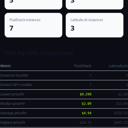
FluidStack instances
Latitude.sh instances
7
3
Side-by-Side Comparison
Metric
FluidStack
Latitude.sh
Instances tracked
7
3
Distinct GPU models
5
3
Lowest price/hr
$0.290
$1.68
Median price/hr
$2.09
$13.64
Average price/hr
$4.94
$153.52
Highest price/hr
$16.72
$445.25