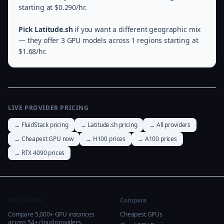
starting at $0.290/hr.
Pick Latitude.sh
if you want a different geographic mix
— they offer 3 GPU models across 1 regions starting at
$1.68/hr.
LIVE PROVIDER PRICING
→ FluidStack pricing
→ Latitude.sh pricing
→ All providers
→ Cheapest GPU now
→ H100 prices
→ A100 prices
→ RTX 4090 prices
GPU Tracker
Compare
Compare 5,000+ GPU instances
Cheapest GPUs
across 54+ cloud providers.