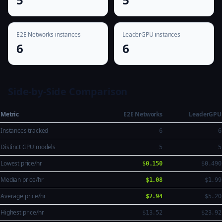
E2E Networks instances
LeaderGPU instances
6
6
Side-by-Side Comparison
Metric
E2E Networks
LeaderGPU
Instances tracked
6
6
Distinct GPU models
5
5
Lowest price/hr
$0.150
$0.490
Median price/hr
$1.08
$1.99
Average price/hr
$2.94
$5.20
Highest price/hr
$13.52
$23.92