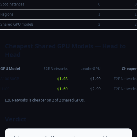
Spot instances
0
0
Regions
1
1
Shared GPU models
2
2
Cheapest Shared GPU Models — Head to
Head
GPU Model
E2E Networks
LeaderGPU
Cheaper
A100 80GB
E2E Networks
$1.08
$1.99
H100
E2E Networks
$1.69
$2.99
E2E Networks is cheaper on 2 of 2 shared GPUs.
Verdict