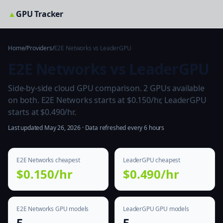
▲
GPU Tracker
Home
/
Providers
/
E2E Networks vs LeaderGPU
E2E Networks vs LeaderGPU
Side-by-side cloud GPU comparison. 2 GPUs available
on both. E2E Networks starts at $0.150/hr, LeaderGPU
starts at $0.490/hr.
Last updated May 26, 2026 · Data refreshed every 6 hours
E2E Networks cheapest
LeaderGPU cheapest
$0.150/hr
$0.490/hr
E2E Networks GPU models
LeaderGPU GPU models
5
5