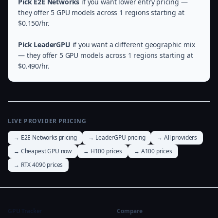
Pick E2E Networks
if you want lower entry pricing —
they offer 5 GPU models across 1 regions starting at
$0.150/hr.
Pick LeaderGPU
if you want a different geographic mix
— they offer 5 GPU models across 1 regions starting at
$0.490/hr.
LIVE PROVIDER PRICING
→ E2E Networks pricing
→ LeaderGPU pricing
→ All providers
→ Cheapest GPU now
→ H100 prices
→ A100 prices
→ RTX 4090 prices
GPU Tracker
Compare