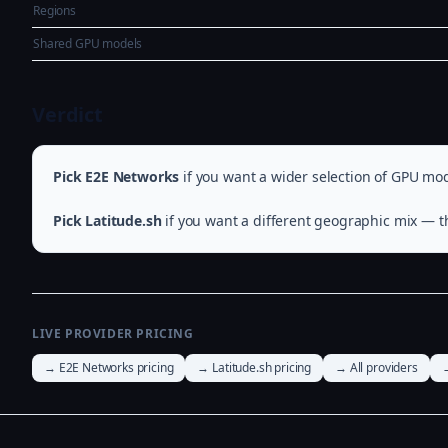
Regions
Shared GPU models
Verdict
Pick E2E Networks
if you want a wider selection of GPU mod
Pick Latitude.sh
if you want a different geographic mix — th
LIVE PROVIDER PRICING
→ E2E Networks pricing
→ Latitude.sh pricing
→ All providers