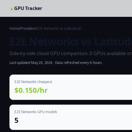
▲
GPU Tracker
Home
/
Providers
/
E2E Networks vs Latitude.sh
E2E Networks vs Latitud
Side-by-side cloud GPU comparison. 0 GPUs available on b
Last updated May 26, 2026 · Data refreshed every 6 hours
E2E Networks cheapest
$0.150/hr
E2E Networks GPU models
5