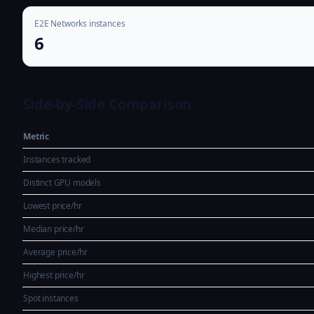
E2E Networks instances
6
Side-by-Side Comparison
Metric
Instances tracked
Distinct GPU models
Lowest price/hr
Median price/hr
Average price/hr
Highest price/hr
Spot instances