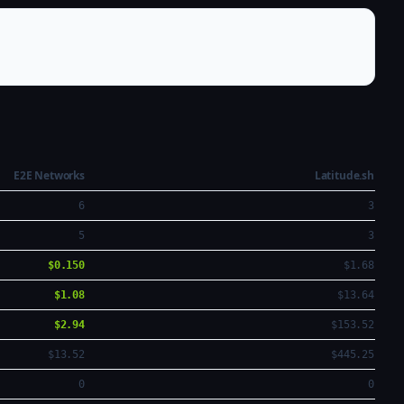
E2E Networks
Latitude.sh
6
3
5
3
$0.150
$1.68
$1.08
$13.64
$2.94
$153.52
$13.52
$445.25
0
0