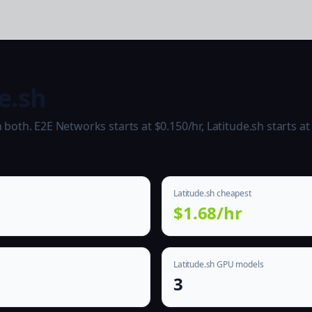
e.sh
oth. E2E Networks starts at $0.150/hr, Latitude.sh starts at 
Latitude.sh cheapest
$1.68/hr
Latitude.sh GPU models
3