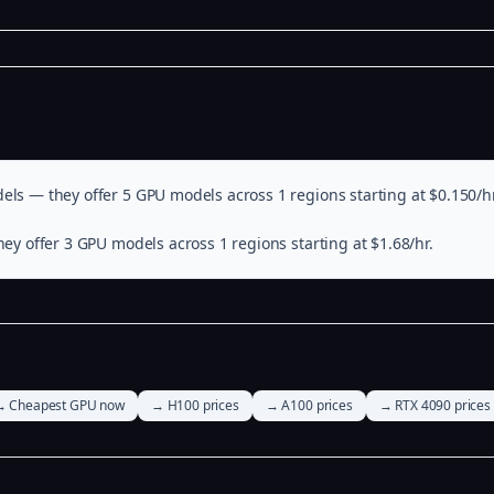
els — they offer 5 GPU models across 1 regions starting at $0.150/hr
ey offer 3 GPU models across 1 regions starting at $1.68/hr.
→ Cheapest GPU now
→ H100 prices
→ A100 prices
→ RTX 4090 prices