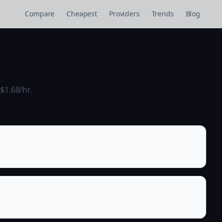
Compare
Cheapest
Providers
Trends
Blog
$1.68/hr.