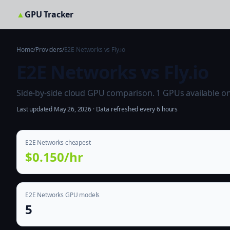
▲
GPU Tracker
Home
/
Providers
/
E2E Networks vs Fly.io
E2E Networks vs Fly.io
Side-by-side cloud GPU comparison. 1 GPUs available on bo
Last updated May 26, 2026 · Data refreshed every 6 hours
E2E Networks cheapest
$0.150/hr
E2E Networks GPU models
5