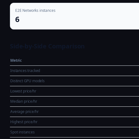
E2E Networks instances
6
Side-by-Side Comparison
Metric
Instances tracked
Distinct GPU models
Lowest price/hr
Median price/hr
Average price/hr
Highest price/hr
Spot instances