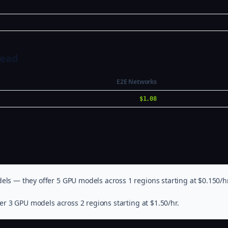
Head
E2E Networks
$1.08
els — they offer 5 GPU models across 1 regions starting at $0.150/hr
er 3 GPU models across 2 regions starting at $1.50/hr.