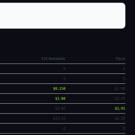
E2E Networks
Fly.io
6
4
5
3
$0.150
$1.50
$1.08
$2.15
$2.94
$1.91
$13.52
$2.50
0
0