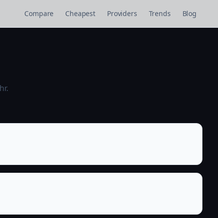
Compare
Cheapest
Providers
Trends
Blog
hr.