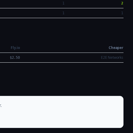
1
2
1
1
Fly.io
Cheaper
E2E Networks
$2.50
.