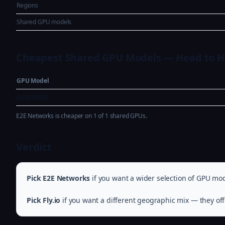
Regions
Shared GPU models
Cheapest Shared GPU Models — Head to 
GPU Model
A100 80GB
E2E Networks is cheaper on 1 of 1 shared GPUs.
Verdict
Pick E2E Networks
if you want a wider selection of GPU mod
Pick Fly.io
if you want a different geographic mix — they off