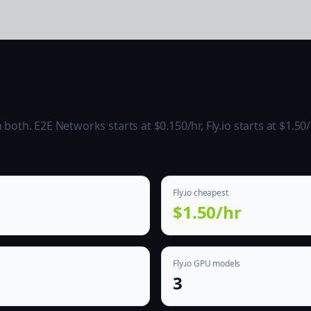
th. E2E Networks starts at $0.150/hr, Fly.io starts at $1.50/
Fly.io cheapest
$1.50/hr
Fly.io GPU models
3