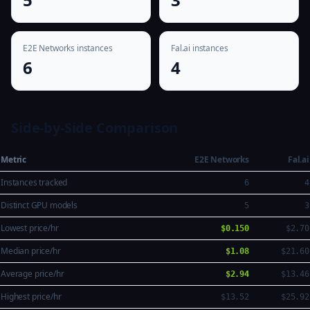
E2E Networks instances
Fal.ai instances
6
4
Side-by-Side Comparison
Metric
E2E Networks
Fal.ai
Instances tracked
6
4
Distinct GPU models
5
3
Lowest price/hr
$0.150
$2.70
Median price/hr
$1.08
$21.60
Average price/hr
$2.94
$13.46
Highest price/hr
$13.52
$25.92