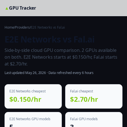
▲
GPU Tracker
Home
/
Providers
/
E2E Networks vs Fal.ai
E2E Networks vs Fal.ai
Side-by-side cloud GPU comparison. 2 GPUs available
on both. E2E Networks starts at $0.150/hr, Fal.ai starts
at $2.70/hr.
Last updated May 26, 2026 · Data refreshed every 6 hours
E2E Networks cheapest
Fal.ai cheapest
$0.150/hr
$2.70/hr
E2E Networks GPU models
Fal.ai GPU models
5
3