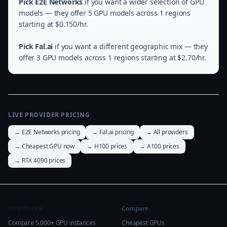
Pick E2E Networks
if you want a wider selection of GPU
models — they offer 5 GPU models across 1 regions
starting at $0.150/hr.
Pick Fal.ai
if you want a different geographic mix — they
offer 3 GPU models across 1 regions starting at $2.70/hr.
LIVE PROVIDER PRICING
→ E2E Networks pricing
→ Fal.ai pricing
→ All providers
→ Cheapest GPU now
→ H100 prices
→ A100 prices
→ RTX 4090 prices
GPU Tracker
Compare
Compare 5,000+ GPU instances
Cheapest GPUs