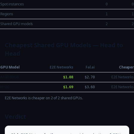
Spot instances
0
0
Regions
1
1
Shared GPU models
2
2
Cheapest Shared GPU Models — Head to
Head
GPU Model
E2E Networks
Fal.ai
Cheaper
A100 80GB
E2E Networks
$1.08
$2.70
H100
E2E Networks
$1.69
$3.60
E2E Networks is cheaper on 2 of 2 shared GPUs.
Verdict