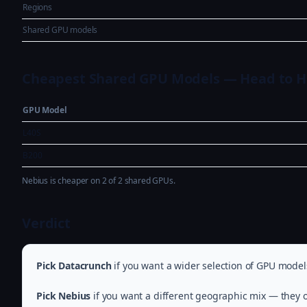
Regions
Shared GPU models
Cheapest Shared GPU Models — Head to 
GPU Model
L40S
B200
Nebius is cheaper on 2 of 2 shared GPUs.
Verdict
Pick Datacrunch
if you want a wider selection of GPU model
Pick Nebius
if you want a different geographic mix — they o