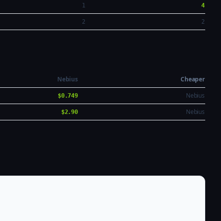
1
4
2
2
Nebius
Cheaper
Nebius
$0.749
Nebius
$2.90