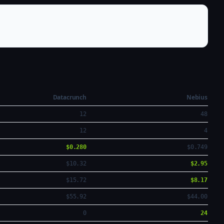
Datacrunch
Nebius
12
48
12
4
$0.280
$0.749
$10.32
$2.95
$15.72
$8.17
$55.92
$44.00
0
24