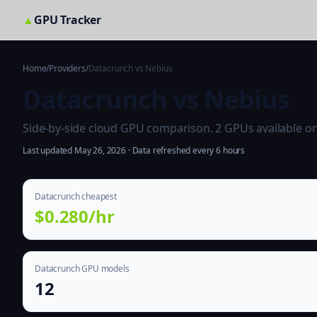
▲
GPU Tracker
Home
/
Providers
/
Datacrunch vs Nebius
Datacrunch vs Nebius
Side-by-side cloud GPU comparison. 2 GPUs available on b
Last updated May 26, 2026 · Data refreshed every 6 hours
Datacrunch cheapest
$0.280/hr
Datacrunch GPU models
12