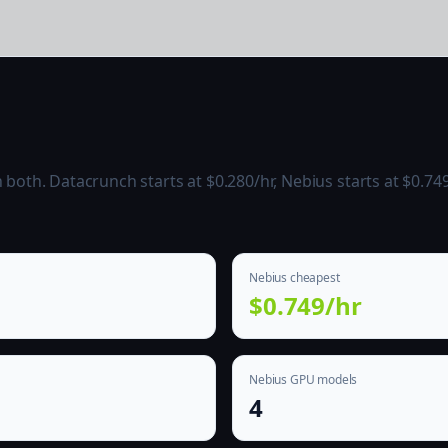
oth. Datacrunch starts at $0.280/hr, Nebius starts at $0.749
Nebius cheapest
$0.749/hr
Nebius GPU models
4