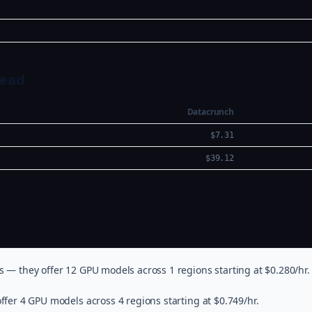
Head
Datacrunch
$7.31
$39.12
s — they offer 12 GPU models across 1 regions starting at $0.280/hr.
ffer 4 GPU models across 4 regions starting at $0.749/hr.