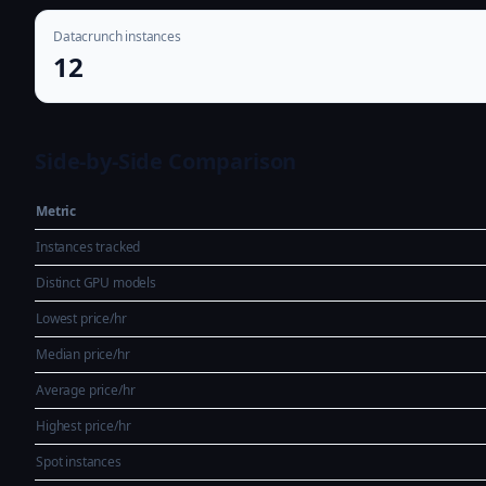
Datacrunch instances
12
Side-by-Side Comparison
Metric
Instances tracked
Distinct GPU models
Lowest price/hr
Median price/hr
Average price/hr
Highest price/hr
Spot instances