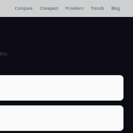
Compare
Cheapest
Providers
Trends
Blog
/hr.