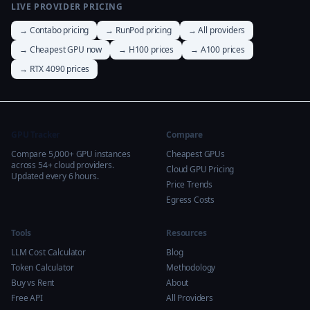
LIVE PROVIDER PRICING
→ Contabo pricing
→ RunPod pricing
→ All providers
→ Cheapest GPU now
→ H100 prices
→ A100 prices
→ RTX 4090 prices
GPU Tracker
Compare
Compare 5,000+ GPU instances
Cheapest GPUs
across 54+ cloud providers.
Cloud GPU Pricing
Updated every 6 hours.
Price Trends
Egress Costs
Tools
Resources
LLM Cost Calculator
Blog
Token Calculator
Methodology
Buy vs Rent
About
Free API
All Providers