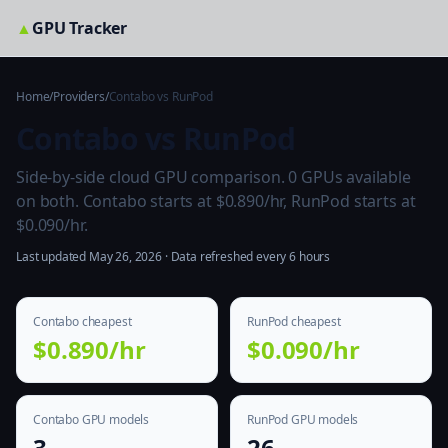
▲
GPU Tracker
Home
/
Providers
/
Contabo vs RunPod
Contabo vs RunPod
Side-by-side cloud GPU comparison. 0 GPUs available
on both. Contabo starts at $0.890/hr, RunPod starts at
$0.090/hr.
Last updated May 26, 2026 · Data refreshed every 6 hours
Contabo cheapest
RunPod cheapest
$0.890/hr
$0.090/hr
Contabo GPU models
RunPod GPU models
3
26