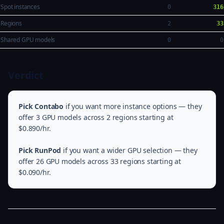
Spot instances
0
316
Regions
2
33
Shared GPU models
0
0
Verdict
Pick Contabo
if you want more instance options — they
offer 3 GPU models across 2 regions starting at
$0.890/hr.
Pick RunPod
if you want a wider GPU selection — they
offer 26 GPU models across 33 regions starting at
$0.090/hr.