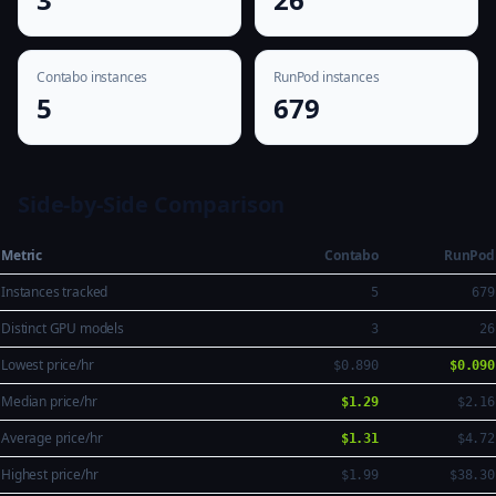
Contabo instances
RunPod instances
5
679
Side-by-Side Comparison
Metric
Contabo
RunPod
Instances tracked
5
679
Distinct GPU models
3
26
Lowest price/hr
$0.890
$0.090
Median price/hr
$1.29
$2.16
Average price/hr
$1.31
$4.72
Highest price/hr
$1.99
$38.30