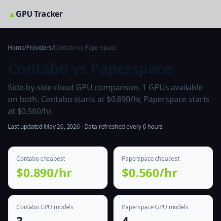
▲
GPU Tracker
Home
/
Providers
/
Contabo vs Paperspace
Contabo vs Paperspace
Side-by-side cloud GPU comparison. 1 GPUs available
on both. Contabo starts at $0.890/hr, Paperspace starts
at $0.560/hr.
Last updated May 26, 2026 · Data refreshed every 6 hours
Contabo cheapest
Paperspace cheapest
$0.890/hr
$0.560/hr
Contabo GPU models
Paperspace GPU models
3
4