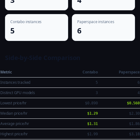
Contabo instances
Paperspace instances
5
6
Side-by-Side Comparison
Metric
Contabo
Paperspace
Instances tracked
5
6
Distinct GPU models
3
4
Lowest price/hr
$0.890
$0.560
Median price/hr
$1.29
$2.30
Average price/hr
$1.31
$1.86
Highest price/hr
$1.99
$3.18