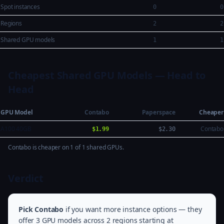
Spot instances
0
0
Regions
2
2
Shared GPU models
1
1
Cheapest Shared GPU Models — Head to
Head
GPU Model
Contabo
Paperspace
Cheaper
A100 40GB
Contabo
$1.99
$2.30
Contabo is cheaper on 1 of 1 shared GPUs.
Verdict
Pick Contabo
if you want more instance options — they
offer 3 GPU models across 2 regions starting at