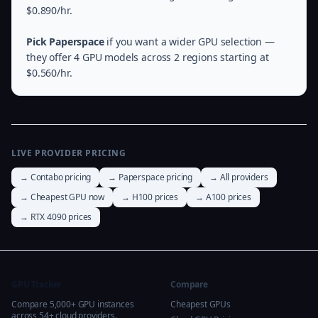
$0.890/hr.
Pick Paperspace
if you want a wider GPU selection —
they offer 4 GPU models across 2 regions starting at
$0.560/hr.
LIVE PROVIDER PRICING
→ Contabo pricing
→ Paperspace pricing
→ All providers
→ Cheapest GPU now
→ H100 prices
→ A100 prices
→ RTX 4090 prices
GPU Tracker
Compare
Compare 5,000+ GPU instances
Cheapest GPUs
across 54+ cloud providers.