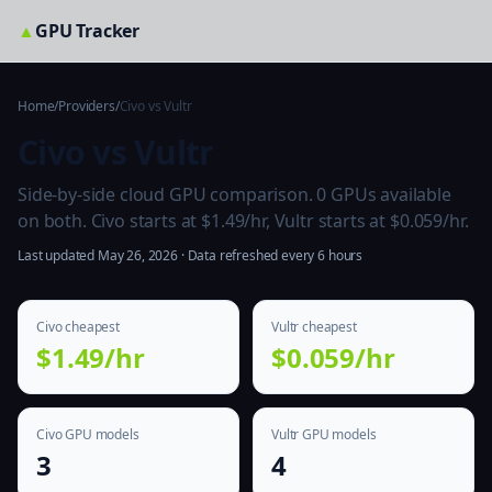
▲
GPU Tracker
Home
/
Providers
/
Civo vs Vultr
Civo vs Vultr
Side-by-side cloud GPU comparison. 0 GPUs available
on both. Civo starts at $1.49/hr, Vultr starts at $0.059/hr.
Last updated May 26, 2026 · Data refreshed every 6 hours
Civo cheapest
Vultr cheapest
$1.49/hr
$0.059/hr
Civo GPU models
Vultr GPU models
3
4