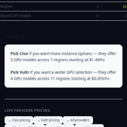
Regions
1
11
Shared GPU models
0
0
Verdict
Pick Civo
if you want more instance options — they offer
3 GPU models across 1 regions starting at $1.49/hr.
Pick Vultr
if you want a wider GPU selection — they offer
4 GPU models across 11 regions starting at $0.059/hr.
LIVE PROVIDER PRICING
→ Civo pricing
→ Vultr pricing
→ All providers