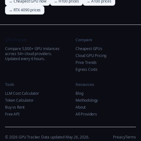
→ Cheapest GPU now
→ H100 prices
→ A100 prices
→ RTX 4090 prices
GPU Tracker
Compare
Compare 5,000+ GPU instances
Cheapest GPUs
across 54+ cloud providers.
Cloud GPU Pricing
Updated every 6 hours.
Price Trends
Egress Costs
Tools
Resources
LLM Cost Calculator
Blog
Token Calculator
Methodology
Buy vs Rent
About
Free API
All Providers
© 2026 GPU Tracker. Data updated May 26, 2026.
Privacy
Terms