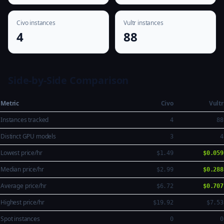
Civo instances
Vultr instances
4
88
Side-by-Side Comparison
Metric
Civo
Vultr
Instances tracked
4
88
Distinct GPU models
3
4
Lowest price/hr
$1.49
$0.059
Median price/hr
$2.99
$0.288
Average price/hr
$6.72
$0.707
Highest price/hr
$19.92
$7.53
Spot instances
0
0