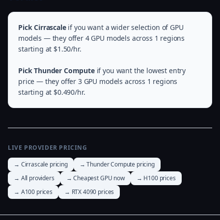
Pick Cirrascale
if you want a wider selection of GPU
models — they offer 4 GPU models across 1 regions
starting at $1.50/hr.
Pick Thunder Compute
if you want the lowest entry
price — they offer 3 GPU models across 1 regions
starting at $0.490/hr.
LIVE PROVIDER PRICING
→ Cirrascale pricing
→ Thunder Compute pricing
→ All providers
→ Cheapest GPU now
→ H100 prices
→ A100 prices
→ RTX 4090 prices