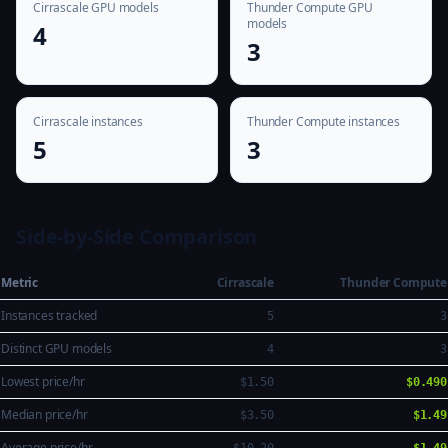
Cirrascale GPU models
Thunder Compute GPU
models
4
3
Cirrascale instances
Thunder Compute instances
5
3
Side-by-Side Comparison
Metric
Cirrascale
Thunder Compute
Instances tracked
5
3
Distinct GPU models
4
3
Lowest price/hr
$1.50
$0.490
Median price/hr
$3.50
$1.49
Average price/hr