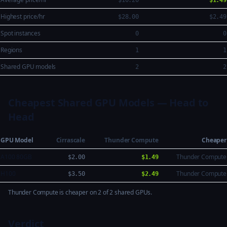
$10.20
$1.49
Highest price/hr
$28.00
$2.49
Spot instances
0
0
Regions
1
1
Shared GPU models
2
2
Cheapest Shared GPU Models — Head to
Head
GPU Model
Cirrascale
Thunder Compute
Cheaper
A100 80GB
Thunder Compute
$2.00
$1.49
H100
Thunder Compute
$3.50
$2.49
Thunder Compute is cheaper on 2 of 2 shared GPUs.
Verdict