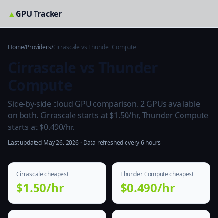
▲
GPU Tracker
Home
/
Providers
/
Cirrascale vs Thunder Compute
Cirrascale vs Thunder
Compute
Side-by-side cloud GPU comparison. 2 GPUs available
on both. Cirrascale starts at $1.50/hr, Thunder Compute
starts at $0.490/hr.
Last updated May 26, 2026 · Data refreshed every 6 hours
Cirrascale cheapest
Thunder Compute cheapest
$1.50/hr
$0.490/hr