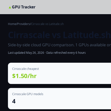
▲
GPU Tracker
Home
/
Providers
/
Cirrascale vs Latitude.sh
Cirrascale vs Latitude.s
Side-by-side cloud GPU comparison. 1 GPUs available on bo
Last updated May 26, 2026 · Data refreshed every 6 hours
Cirrascale cheapest
$1.50/hr
Cirrascale GPU models
4