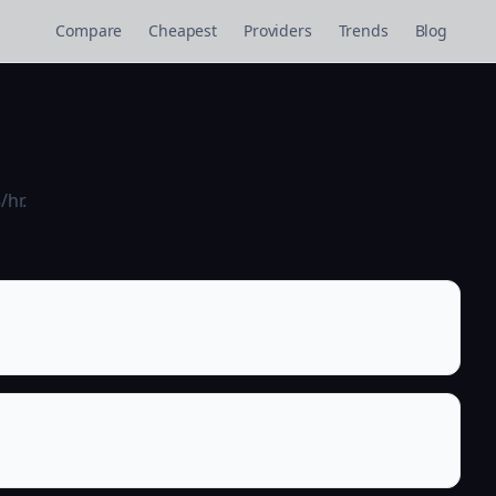
Compare
Cheapest
Providers
Trends
Blog
/hr.