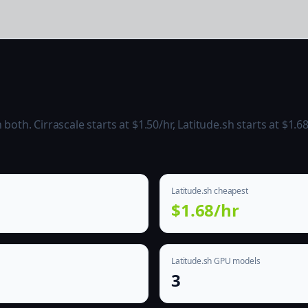
h
th. Cirrascale starts at $1.50/hr, Latitude.sh starts at $1.68
Latitude.sh cheapest
$1.68/hr
Latitude.sh GPU models
3