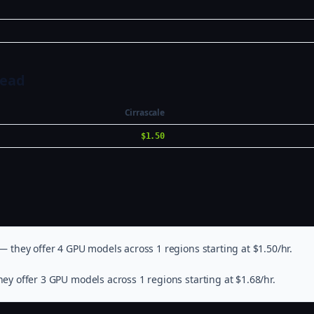
Head
Cirrascale
$1.50
— they offer 4 GPU models across 1 regions starting at $1.50/hr.
ey offer 3 GPU models across 1 regions starting at $1.68/hr.