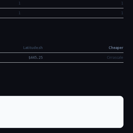
1
1
1
1
Latitude.sh
Cheaper
Cirrascale
$445.25