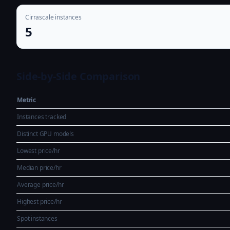
Cirrascale instances
5
Side-by-Side Comparison
Metric
Instances tracked
Distinct GPU models
Lowest price/hr
Median price/hr
Average price/hr
Highest price/hr
Spot instances