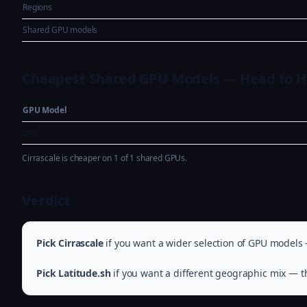
Regions
Shared GPU models
Cheapest Shared GPU Models — Head to 
GPU Model
L40S
Cirrascale is cheaper on 1 of 1 shared GPUs.
Verdict
Pick Cirrascale
if you want a wider selection of GPU models 
Pick Latitude.sh
if you want a different geographic mix — th