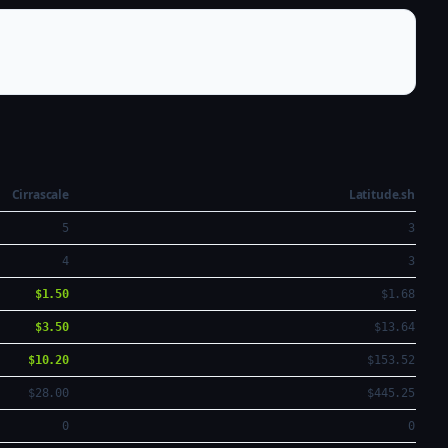
Cirrascale
Latitude.sh
5
3
4
3
$1.50
$1.68
$3.50
$13.64
$10.20
$153.52
$28.00
$445.25
0
0