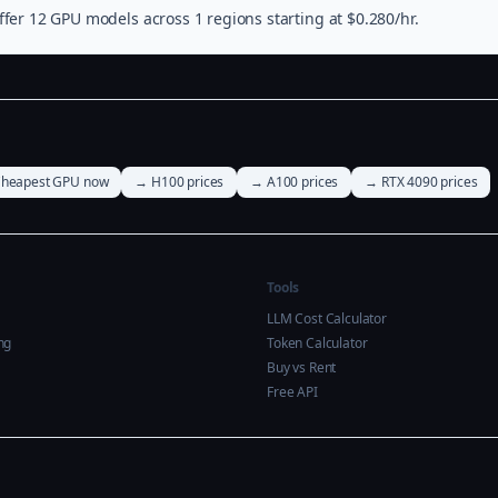
fer 12 GPU models across 1 regions starting at $0.280/hr.
heapest GPU now
→ H100 prices
→ A100 prices
→ RTX 4090 prices
Tools
LLM Cost Calculator
ng
Token Calculator
Buy vs Rent
Free API