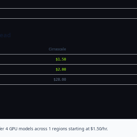
Head
Cirrascale
$1.50
$2.00
$28.00
er 4 GPU models across 1 regions starting at $1.50/hr.