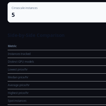
Cirrascale instances
5
Side-by-Side Comparison
Metric
Instances tracked
Distinct GPU models
Lowest price/hr
Median price/hr
Average price/hr
Highest price/hr
Spot instances