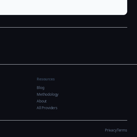
Resources
Blog
Methodology
About
All Providers
Privacy
Terms