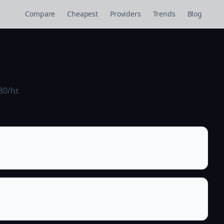
Compare
Cheapest
Providers
Trends
Blog
80/hr.