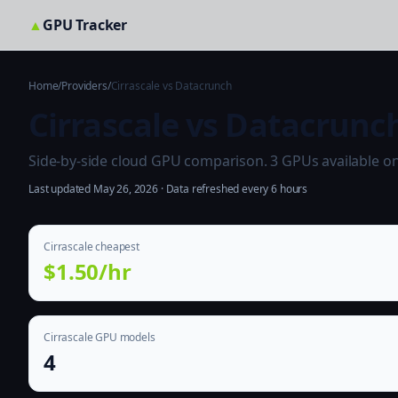
▲
GPU Tracker
Home
/
Providers
/
Cirrascale vs Datacrunch
Cirrascale vs Datacrunc
Side-by-side cloud GPU comparison. 3 GPUs available on b
Last updated May 26, 2026 · Data refreshed every 6 hours
Cirrascale cheapest
$1.50/hr
Cirrascale GPU models
4