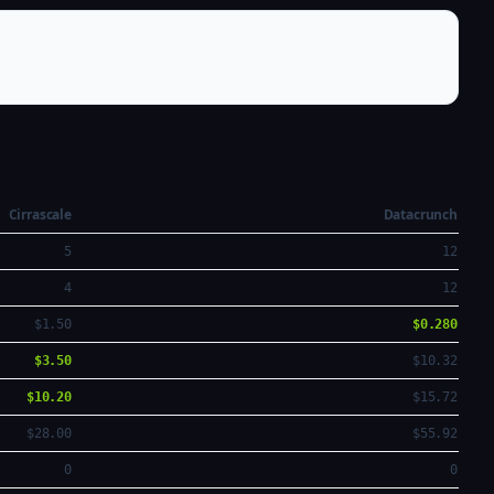
Cirrascale
Datacrunch
5
12
4
12
$1.50
$0.280
$3.50
$10.32
$10.20
$15.72
$28.00
$55.92
0
0