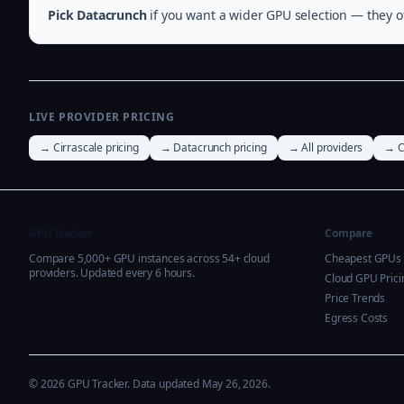
Pick Datacrunch
if you want a wider GPU selection — they of
LIVE PROVIDER PRICING
→ Cirrascale pricing
→ Datacrunch pricing
→ All providers
→ C
GPU Tracker
Compare
Compare 5,000+ GPU instances across 54+ cloud
Cheapest GPUs
providers. Updated every 6 hours.
Cloud GPU Prici
Price Trends
Egress Costs
© 2026 GPU Tracker. Data updated May 26, 2026.