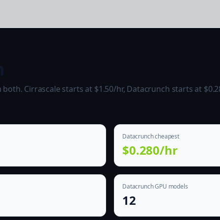
h
oth. Cirrascale starts at $1.50/hr, Datacrunch starts at $0.2
Datacrunch cheapest
$0.280/hr
Datacrunch GPU models
12