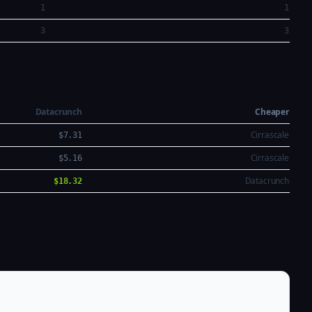
1
1
3
3
Datacrunch
Cheaper
Cirrascale
$7.31
Cirrascale
$5.16
Datacrunch
$18.32