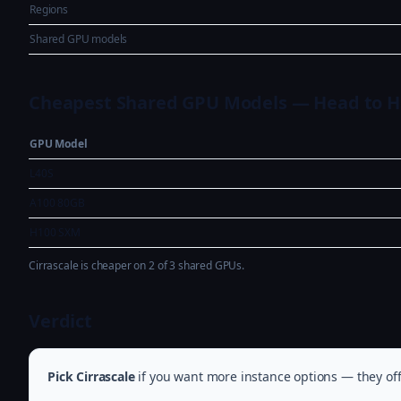
Regions
Shared GPU models
Cheapest Shared GPU Models — Head to 
GPU Model
L40S
A100 80GB
H100 SXM
Cirrascale is cheaper on 2 of 3 shared GPUs.
Verdict
Pick Cirrascale
if you want more instance options — they off