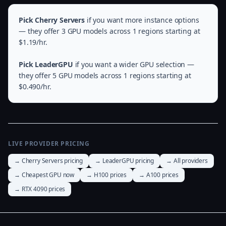
Pick Cherry Servers
if you want more instance options
— they offer 3 GPU models across 1 regions starting at
$1.19/hr.
Pick LeaderGPU
if you want a wider GPU selection —
they offer 5 GPU models across 1 regions starting at
$0.490/hr.
LIVE PROVIDER PRICING
→ Cherry Servers pricing
→ LeaderGPU pricing
→ All providers
→ Cheapest GPU now
→ H100 prices
→ A100 prices
→ RTX 4090 prices