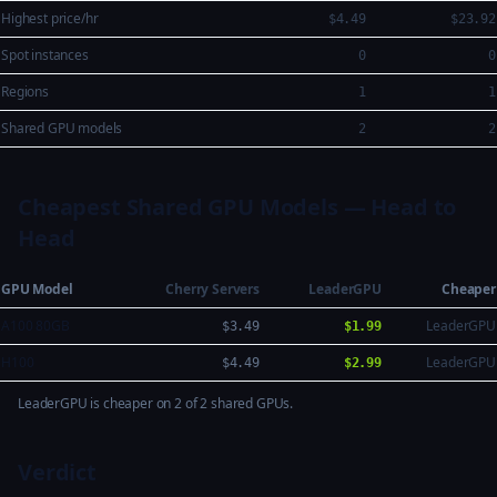
Highest price/hr
$4.49
$23.92
Spot instances
0
0
Regions
1
1
Shared GPU models
2
2
Cheapest Shared GPU Models — Head to
Head
GPU Model
Cherry Servers
LeaderGPU
Cheaper
A100 80GB
LeaderGPU
$3.49
$1.99
H100
LeaderGPU
$4.49
$2.99
LeaderGPU is cheaper on 2 of 2 shared GPUs.
Verdict