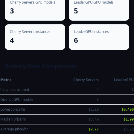
Cherry Servers GPU models
LeaderGPU GPU models
3
5
Cherry Servers instances
LeaderGPU instances
4
6
Side-by-Side Comparison
Metric
Cherry Servers
LeaderGPU
Instances tracked
4
6
Distinct GPU models
3
5
Lowest price/hr
$1.19
$0.490
Median price/hr
$3.49
$1.99
Average price/hr
$2.77
$5.20