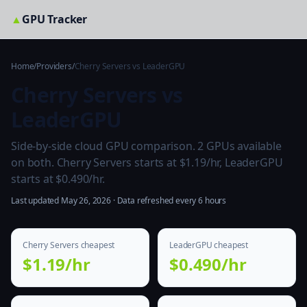
▲
GPU Tracker
Home
/
Providers
/
Cherry Servers vs LeaderGPU
Cherry Servers vs
LeaderGPU
Side-by-side cloud GPU comparison. 2 GPUs available
on both. Cherry Servers starts at $1.19/hr, LeaderGPU
starts at $0.490/hr.
Last updated May 26, 2026 · Data refreshed every 6 hours
Cherry Servers cheapest
LeaderGPU cheapest
$1.19/hr
$0.490/hr