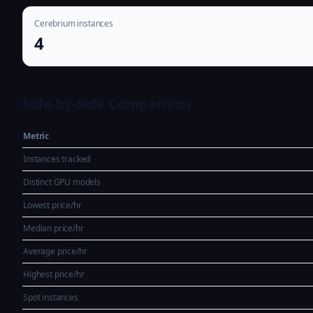
Cerebrium instances
4
Side-by-Side Comparison
Metric
Instances tracked
Distinct GPU models
Lowest price/hr
Median price/hr
Average price/hr
Highest price/hr
Spot instances