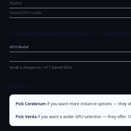
Regions
Shared GPU models
Cheapest Shared GPU Models — Head to 
GPU Model
H100
Verda is cheaper on 1 of 1 shared GPUs.
Verdict
Pick Cerebrium
if you want more instance options — they of
Pick Verda
if you want a wider GPU selection — they offer 1