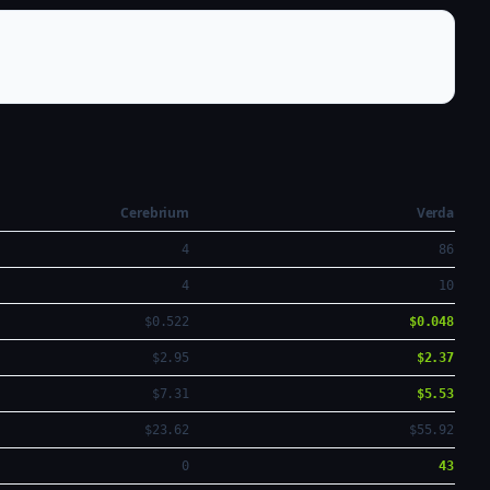
Cerebrium
Verda
4
86
4
10
$0.522
$0.048
$2.95
$2.37
$7.31
$5.53
$23.62
$55.92
0
43