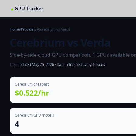
▲
GPU Tracker
Home
/
Providers
/
Cerebrium vs Verda
Cerebrium vs Verda
Side-by-side cloud GPU comparison. 1 GPUs available on b
Last updated May 26, 2026 · Data refreshed every 6 hours
Cerebrium cheapest
$0.522/hr
Cerebrium GPU models
4