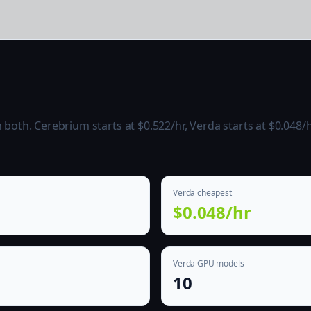
oth. Cerebrium starts at $0.522/hr, Verda starts at $0.048/h
Verda cheapest
$0.048/hr
Verda GPU models
10