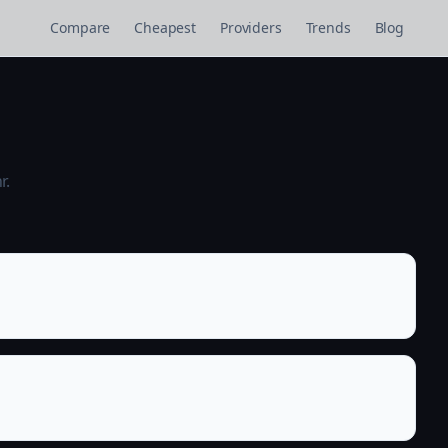
Compare
Cheapest
Providers
Trends
Blog
r.