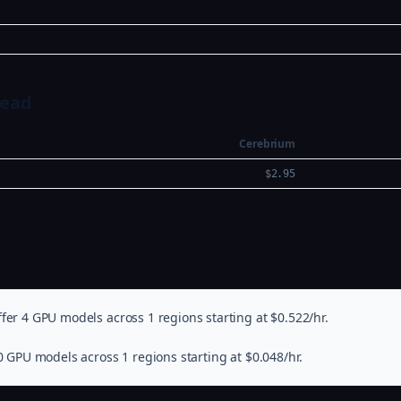
Head
Cerebrium
$2.95
fer 4 GPU models across 1 regions starting at $0.522/hr.
0 GPU models across 1 regions starting at $0.048/hr.