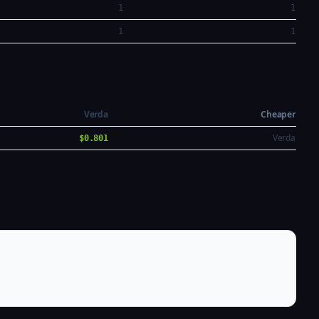
1
1
1
1
Verda
Cheaper
Verda
$0.801