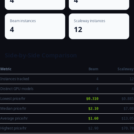
Beam instances
Scaleway instances
4
12
Side-by-Side Comparison
Metric
Beam
Scaleway
Instances tracked
4
12
Distinct GPU models
4
4
Lowest price/hr
$0.310
$0.885
Median price/hr
$2.10
$7.08
Average price/hr
$1.60
$13.05
Highest price/hr
$2.90
$70.78