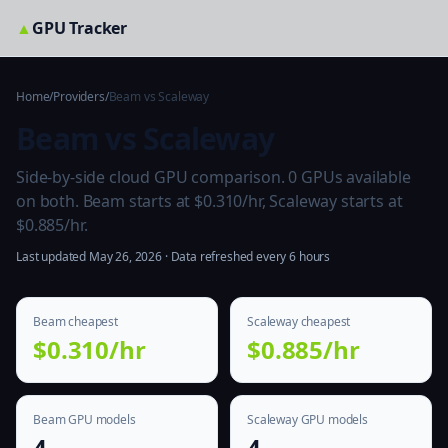
▲
GPU Tracker
Home
/
Providers
/
Beam vs Scaleway
Beam vs Scaleway
Side-by-side cloud GPU comparison. 0 GPUs available
on both. Beam starts at $0.310/hr, Scaleway starts at
$0.885/hr.
Last updated May 26, 2026 · Data refreshed every 6 hours
Beam cheapest
Scaleway cheapest
$0.310/hr
$0.885/hr
Beam GPU models
Scaleway GPU models
4
4