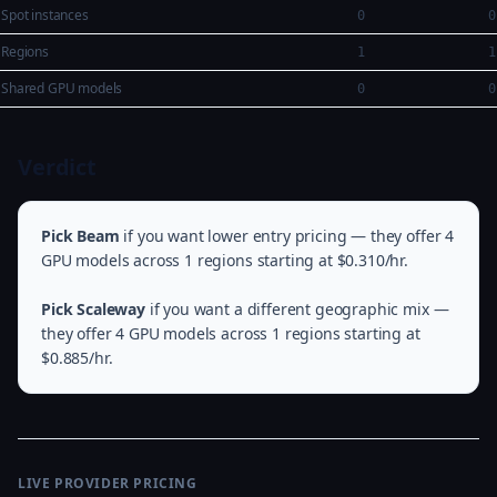
Spot instances
0
0
Regions
1
1
Shared GPU models
0
0
Verdict
Pick Beam
if you want lower entry pricing — they offer 4
GPU models across 1 regions starting at $0.310/hr.
Pick Scaleway
if you want a different geographic mix —
they offer 4 GPU models across 1 regions starting at
$0.885/hr.
LIVE PROVIDER PRICING