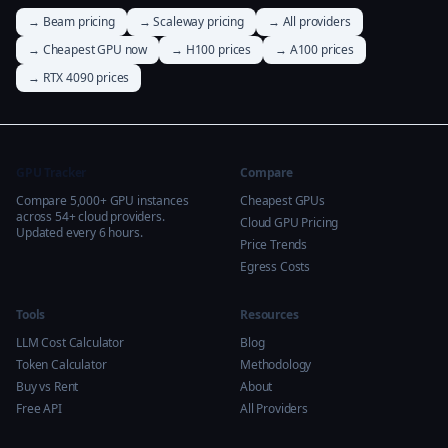
→ Beam pricing
→ Scaleway pricing
→ All providers
→ Cheapest GPU now
→ H100 prices
→ A100 prices
→ RTX 4090 prices
GPU Tracker
Compare
Compare 5,000+ GPU instances
Cheapest GPUs
across 54+ cloud providers.
Cloud GPU Pricing
Updated every 6 hours.
Price Trends
Egress Costs
Tools
Resources
LLM Cost Calculator
Blog
Token Calculator
Methodology
Buy vs Rent
About
Free API
All Providers