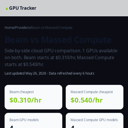
▲
GPU Tracker
Home
/
Providers
/
Beam vs Massed Compute
Beam vs Massed Compute
Side-by-side cloud GPU comparison. 1 GPUs available
on both. Beam starts at $0.310/hr, Massed Compute
starts at $0.540/hr.
Last updated May 26, 2026 · Data refreshed every 6 hours
Beam cheapest
Massed Compute cheapest
$0.310/hr
$0.540/hr
Beam GPU models
Massed Compute GPU models
4
4