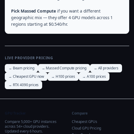
Pick Massed Compute
if you want a different
geographic mix — they offer 4 GPU models across 1
regions starting at $0.540/hr.
LIVE PROVIDER PRICING
→ Beam pricing
→ Massed Compute pricing
→ All providers
→ Cheapest GPU now
→ H100 prices
→ A100 prices
→ RTX 4090 prices
GPU Tracker
Compare
Compare 5,000+ GPU instances
Cheapest GPUs
across 54+ cloud providers.
Cloud GPU Pricing
Updated every 6 hours.