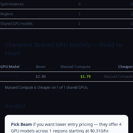
Spot instances
0
0
Regions
1
1
Shared GPU models
1
1
Cheapest Shared GPU Models — Head to
Head
GPU Model
Beam
Massed Compute
Cheaper
A100 80GB
Massed Compute
$2.90
$1.79
Massed Compute is cheaper on 1 of 1 shared GPUs.
Verdict
Pick Beam
if you want lower entry pricing — they offer 4
GPU models across 1 regions starting at $0.310/hr.