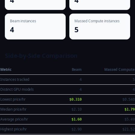
Beam instances
Massed Compute instances
4
5
Side-by-Side Comparison
Metric
Beam
Massed Compute
Instances tracked
4
5
Distinct GPU models
4
4
Lowest price/hr
$0.310
$0.540
Median price/hr
$2.10
$1.79
Average price/hr
$1.60
$5.49
Highest price/hr
$2.90
$21.52