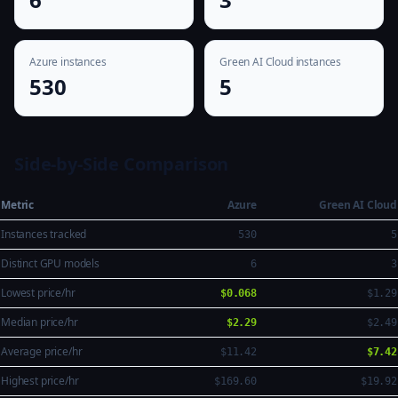
Azure instances
Green AI Cloud instances
530
5
Side-by-Side Comparison
Metric
Azure
Green AI Cloud
Instances tracked
530
5
Distinct GPU models
6
3
Lowest price/hr
$0.068
$1.29
Median price/hr
$2.29
$2.49
Average price/hr
$11.42
$7.42
Highest price/hr
$169.60
$19.92