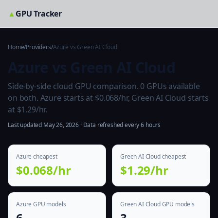
▲
GPU Tracker
Home
/
Providers
/
Azure vs Green AI Cloud
Azure vs Green AI Cloud
Side-by-side cloud GPU comparison. 0 GPUs available
on both. Azure starts at $0.068/hr, Green AI Cloud starts
at $1.29/hr.
Last updated May 26, 2026 · Data refreshed every 6 hours
Azure cheapest
Green AI Cloud cheapest
$0.068/hr
$1.29/hr
Azure GPU models
Green AI Cloud GPU models
6
3