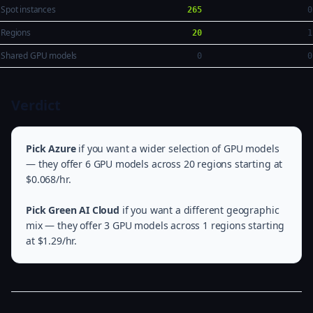
Spot instances
265
0
Regions
20
1
Shared GPU models
0
0
Verdict
Pick Azure
if you want a wider selection of GPU models
— they offer 6 GPU models across 20 regions starting at
$0.068/hr.
Pick Green AI Cloud
if you want a different geographic
mix — they offer 3 GPU models across 1 regions starting
at $1.29/hr.