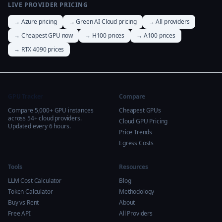
LIVE PROVIDER PRICING
→ Azure pricing
→ Green AI Cloud pricing
→ All providers
→ Cheapest GPU now
→ H100 prices
→ A100 prices
→ RTX 4090 prices
GPU Tracker
Compare
Compare 5,000+ GPU instances
Cheapest GPUs
across 54+ cloud providers.
Cloud GPU Pricing
Updated every 6 hours.
Price Trends
Egress Costs
Tools
Resources
LLM Cost Calculator
Blog
Token Calculator
Methodology
Buy vs Rent
About
Free API
All Providers