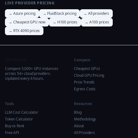
LIVE PROVIDER PRICING
→ Azure pricing
→ FluidStack pricing
→ All providers
→ Cheapest GPU now
→ H100 prices
→ A100 prices
→ RTX 4090 prices
GPU Tracker
Compare
Compare 5,000+ GPU instances
Cheapest GPUs
across 54+ cloud providers.
Cloud GPU Pricing
Updated every 6 hours.
Price Trends
Egress Costs
Tools
Resources
LLM Cost Calculator
Blog
Token Calculator
Methodology
Buy vs Rent
About
Free API
All Providers