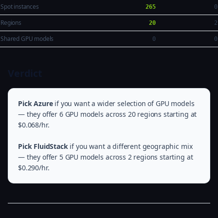
Spot instances
265
0
Regions
20
2
Shared GPU models
0
0
Verdict
Pick Azure
if you want a wider selection of GPU models
— they offer 6 GPU models across 20 regions starting at
$0.068/hr.
Pick FluidStack
if you want a different geographic mix
— they offer 5 GPU models across 2 regions starting at
$0.290/hr.