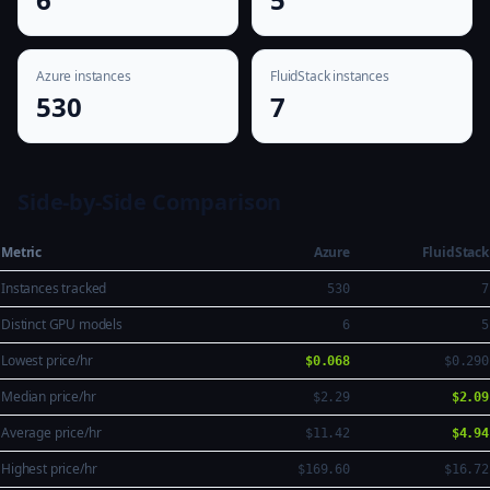
Azure instances
FluidStack instances
530
7
Side-by-Side Comparison
Metric
Azure
FluidStack
Instances tracked
530
7
Distinct GPU models
6
5
Lowest price/hr
$0.068
$0.290
Median price/hr
$2.29
$2.09
Average price/hr
$11.42
$4.94
Highest price/hr
$169.60
$16.72