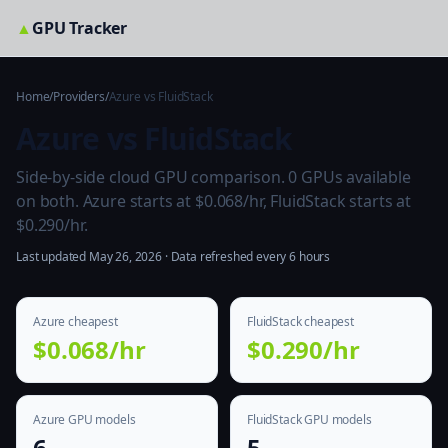
▲
GPU Tracker
Home
/
Providers
/
Azure vs FluidStack
Azure vs FluidStack
Side-by-side cloud GPU comparison. 0 GPUs available
on both. Azure starts at $0.068/hr, FluidStack starts at
$0.290/hr.
Last updated May 26, 2026 · Data refreshed every 6 hours
Azure cheapest
FluidStack cheapest
$0.068/hr
$0.290/hr
Azure GPU models
FluidStack GPU models
6
5